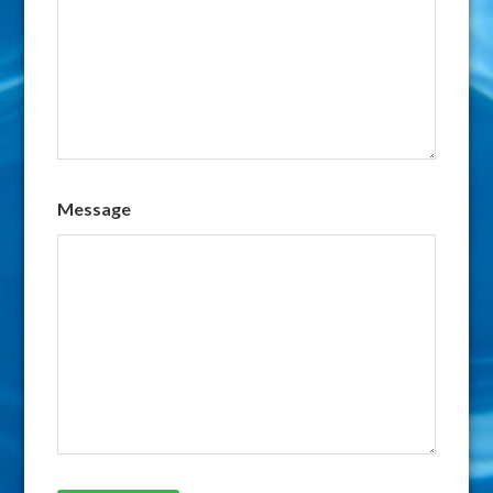
Message