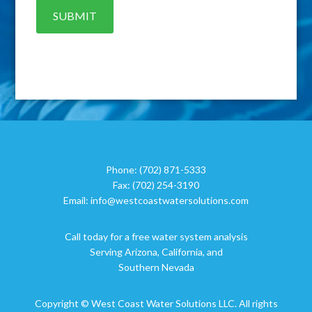
Phone:
(702) 871-5333
Fax:
(702) 254-3190
Email:
info@westcoastwatersolutions.com
Call today for a free water system analysis
Serving Arizona, California, and
Southern Nevada
Copyright © West Coast Water Solutions LLC. All rights