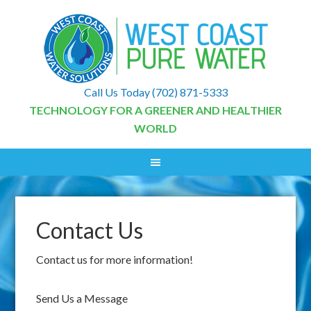
Call Us Today
(702) 871-5333
TECHNOLOGY FOR A GREENER AND HEALTHIER
WORLD
Contact Us
Contact us for more information!
Send Us a Message