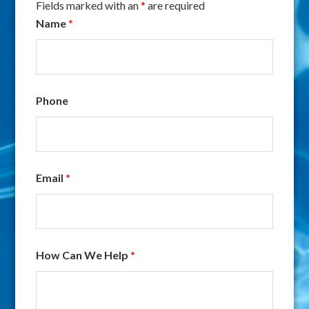
Fields marked with an
*
are required
Name
*
Phone
Email
*
How Can We Help
*