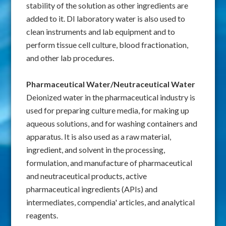
stability of the solution as other ingredients are
added to it. DI laboratory water is also used to
clean instruments and lab equipment and to
perform tissue cell culture, blood fractionation,
and other lab procedures.
Pharmaceutical Water/Neutraceutical Water
Deionized water in the pharmaceutical industry is
used for preparing culture media, for making up
aqueous solutions, and for washing containers and
apparatus. It is also used as a raw material,
ingredient, and solvent in the processing,
formulation, and manufacture of pharmaceutical
and neutraceutical products, active
pharmaceutical ingredients (APIs) and
intermediates, compendia' articles, and analytical
reagents.