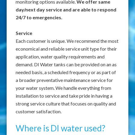
monitoring options available.
We offer same
day/next day service and are able to respond
24/7 to emergencies.
Service
Each customer is unique. We recommend the most
economical and reliable service unit type for their
application, water quality requirements and
demand. DI Water tanks can be provided on an as
needed basis, a scheduled frequency or as part of
a broader preventative maintenance service for
your water system. We handle everything from
installation to service and take pride in having a
strong service culture that focuses on quality and
customer satisfaction.
Where is DI water used?