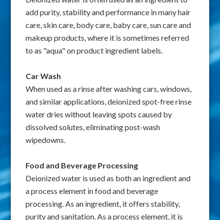
add purity, stability and performance in many hair
care, skin care, body care, baby care, sun care and
makeup products, where it is sometimes referred
to as "aqua" on product ingredient labels.
Car Wash
When used as a rinse after washing cars, windows,
and similar applications, deionized spot-free rinse
water dries without leaving spots caused by
dissolved solutes, eliminating post-wash
wipedowns.
Food and Beverage Processing
Deionized water is used as both an ingredient and
a process element in food and beverage
processing. As an ingredient, it offers stability,
purity and sanitation. As a process element, it is