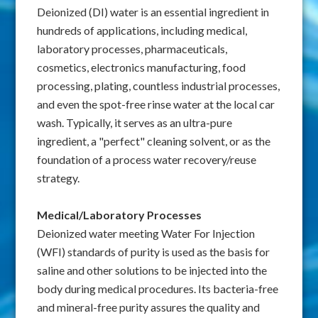
Deionized (DI) water is an essential ingredient in
hundreds of applications, including medical,
laboratory processes, pharmaceuticals,
cosmetics, electronics manufacturing, food
processing, plating, countless industrial processes,
and even the spot-free rinse water at the local car
wash. Typically, it serves as an ultra-pure
ingredient, a "perfect" cleaning solvent, or as the
foundation of a process water recovery/reuse
strategy.
Medical/Laboratory Processes
Deionized water meeting Water For Injection
(WFI) standards of purity is used as the basis for
saline and other solutions to be injected into the
body during medical procedures. Its bacteria-free
and mineral-free purity assures the quality and