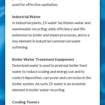
used for effective sanitation.
Industrial Water
In industrial plants, DI water facilitates water and
wastewater recycling; adds efficiency and life
extension to boiler and steam processes, and is a
key element in industrial commercial water
softening.
Boiler Water Treatment Equipment
Deionized water is used to pretreat boiler feed
water to reduce scaling and energy use and to
control deposition, carryover and corrosion in the
boiler system. As such, DI water is an essential
element in boiler water recycling.
Cooling Towers