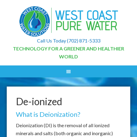
Call Us Today
(702) 871-5333
TECHNOLOGY FOR A GREENER AND HEALTHIER
WORLD
De-ionized
What is Deionization?
Deionization (DI) is the removal of all ionized
minerals and salts (both organic and inorganic)