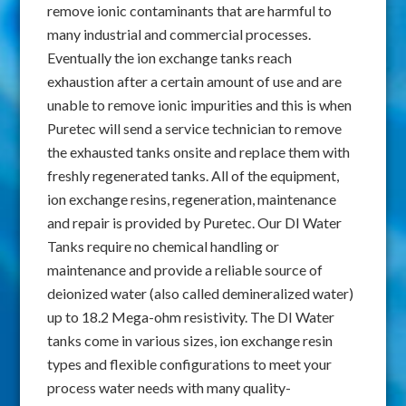
remove ionic contaminants that are harmful to
many industrial and commercial processes.
Eventually the ion exchange tanks reach
exhaustion after a certain amount of use and are
unable to remove ionic impurities and this is when
Puretec will send a service technician to remove
the exhausted tanks onsite and replace them with
freshly regenerated tanks. All of the equipment,
ion exchange resins, regeneration, maintenance
and repair is provided by Puretec. Our DI Water
Tanks require no chemical handling or
maintenance and provide a reliable source of
deionized water (also called demineralized water)
up to 18.2 Mega-ohm resistivity. The DI Water
tanks come in various sizes, ion exchange resin
types and flexible configurations to meet your
process water needs with many quality-