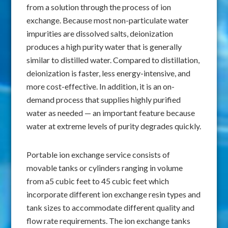
from a solution through the process of ion
exchange. Because most non-particulate water
impurities are dissolved salts, deionization
produces a high purity water that is generally
similar to distilled water. Compared to distillation,
deionization is faster, less energy-intensive, and
more cost-effective. In addition, it is an on-
demand process that supplies highly purified
water as needed — an important feature because
water at extreme levels of purity degrades quickly.
Portable ion exchange service consists of
movable tanks or cylinders ranging in volume
from a5 cubic feet to 45 cubic feet which
incorporate different ion exchange resin types and
tank sizes to accommodate different quality and
flow rate requirements. The ion exchange tanks