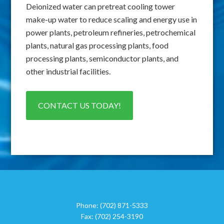
Deionized water can pretreat cooling tower
make-up water to reduce scaling and energy use in
power plants, petroleum refineries, petrochemical
plants, natural gas processing plants, food
processing plants, semiconductor plants, and
other industrial facilities.
CONTACT US TODAY!
Phone:
(702) 871-5333
Fax:
(702) 254-3190