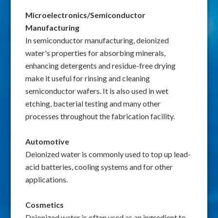
Microelectronics/Semiconductor
Manufacturing
In semiconductor manufacturing, deionized
water's properties for absorbing minerals,
enhancing detergents and residue-free drying
make it useful for rinsing and cleaning
semiconductor wafers. It is also used in wet
etching, bacterial testing and many other
processes throughout the fabrication facility.
Automotive
Deionized water is commonly used to top up lead-
acid batteries, cooling systems and for other
applications.
Cosmetics
Deionized water is often used as an ingredient to